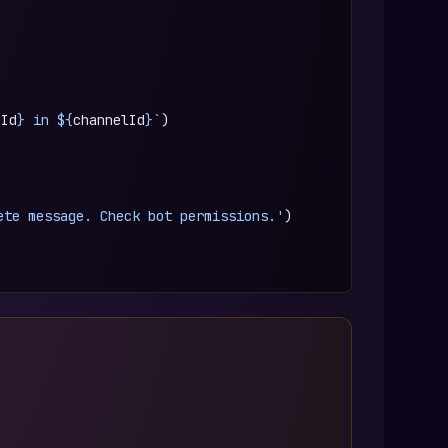
eId
} in ${
channelId
}`
)
ete message. Check bot permissions.'
)