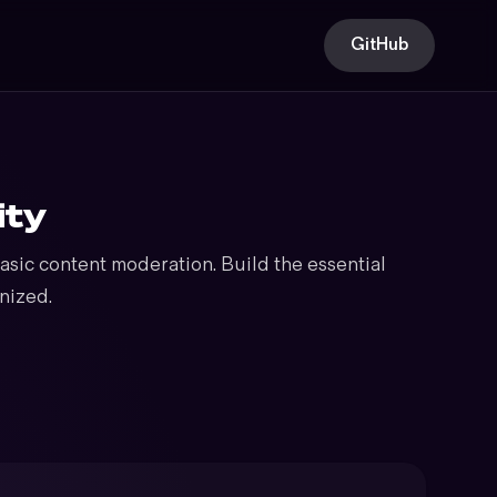
GitHub
ity
sic content moderation. Build the essential
nized.