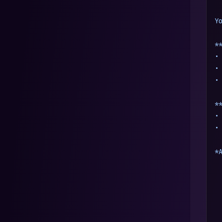
Y
*
•
•
•
*
•
•
*
 
 
 
 