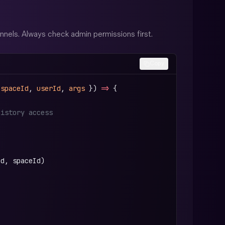
els. Always check admin permissions first.
Copy
 
spaceId
, 
userId
, 
args
 }) 
=>
 {
history access
Id, spaceId)