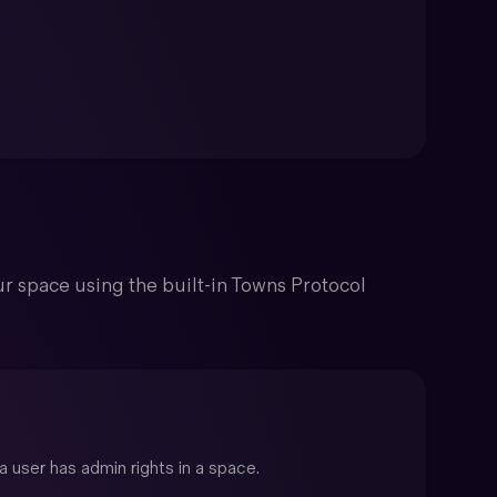
r space using the built-in Towns Protocol
 user has admin rights in a space.