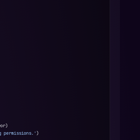
ror)
g permissions.'
)