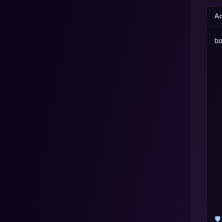
Ad
b
 
 
 
 
 
 
 
 
 
 
 
 
🛡