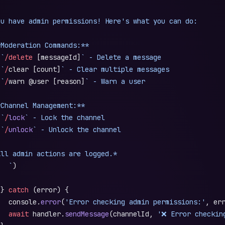
ou have admin permissions! Here's what you can do:
*Moderation Commands:**
 `
/delete
 [messageId]
` - Delete a message
 `
/
clear [count]
` - Clear multiple messages
 `
/
warn @user [reason]
` - Warn a user
*Channel Management:**
 `
/
lock
` - Lock the channel
 `
/
unlock
` - Unlock the channel
All admin actions are logged.*
   `
)
 } 
catch
 (error) {
   console.
error
(
'Error checking admin permissions:'
, er
   await
 handler.
sendMessage
(channelId, 
'❌ Error checkin