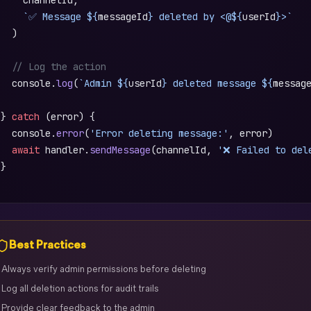
     `✅ Message ${
messageId
} deleted by <@${
userId
}>`
   )
   // Log the action
   console.
log
(
`Admin ${
userId
} deleted message ${
messag
 } 
catch
 (error) {
   console.
error
(
'Error deleting message:'
, error)
   await
 handler.
sendMessage
(channelId, 
'❌ Failed to del
 }
)
Best Practices
 Always verify admin permissions before deleting
 Log all deletion actions for audit trails
 Provide clear feedback to the admin