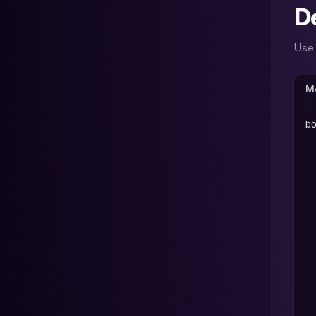
D
Us
Me
b
 
 
 
 
 
 
 
 
 