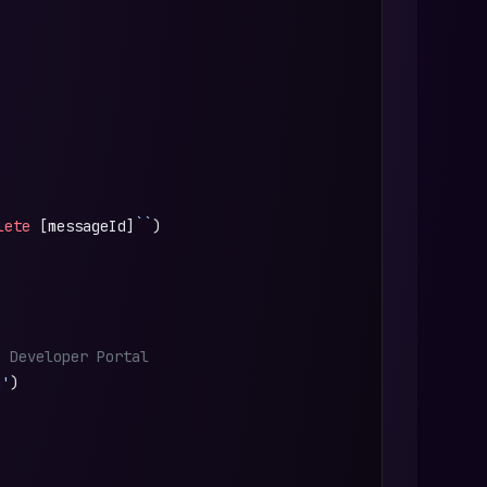
lete
 [messageId]
``
)
n Developer Portal
n'
)