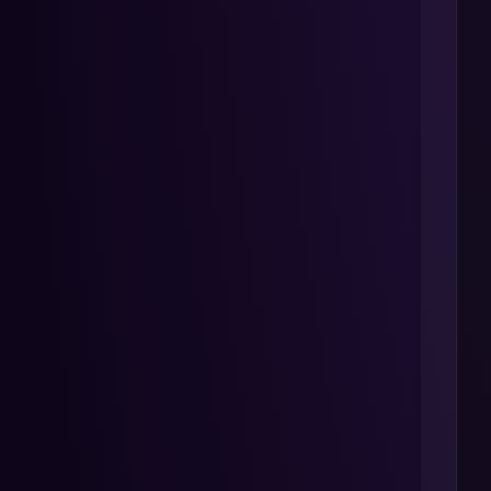
 
 
 
 
 
 
 
 
 
 
 
 
 
 
 