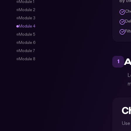
By the
Module
1
Module
2
Che
Module
3
Del
Module
4
Fil
Module
5
Module
6
Module
7
A
Module
8
1
L
m
Ch
Use