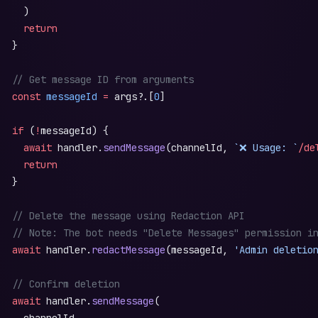
     )
     return
   }
   // Get message ID from arguments
   const
 messageId
 =
 args?.[
0
]
   if
 (
!
messageId) {
     await
 handler.
sendMessage
(channelId, 
`❌ Usage: `
/de
     return
   }
   // Delete the message using Redaction API
   // Note: The bot needs "Delete Messages" permission i
   await
 handler.
redactMessage
(messageId, 
'Admin deletio
   // Confirm deletion
   await
 handler.
sendMessage
(
     channelId,