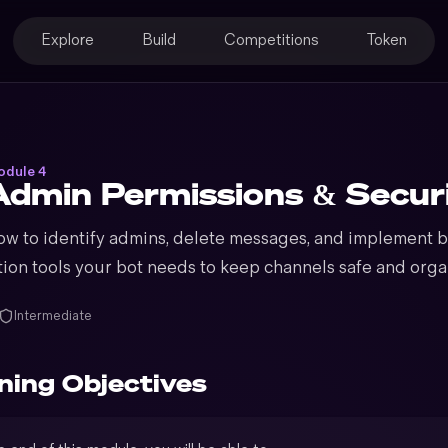
Explore
Build
Competitions
Token
dule 4
Admin Permissions & Secur
ow to identify admins, delete messages, and implement ba
ion tools your bot needs to keep channels safe and orga
Intermediate
ning Objectives