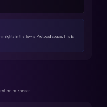
n rights in the Towns Protocol space. This is
ration purposes.