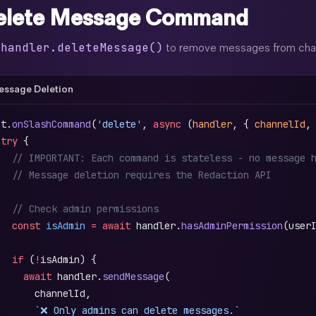
elete Message Command
handler.deleteMessage()
e
to remove messages from chann
ssage Deletion
ot.
onSlashCommand
(
'delete'
, 
async
 (
handler
, { 
channelId
,
 try
 {
   // IMPORTANT: Each command is stateless - no message 
   // Message deletion requires the Redaction API
   // Check admin permissions
   const
 isAdmin
 =
 await
 handler.
hasAdminPermission
(user
   if
 (
!
isAdmin) {
     await
 handler.
sendMessage
(
       channelId,
       `❌ Only admins can delete messages.`