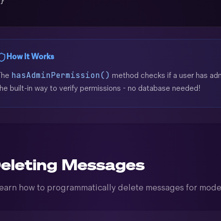
 }
)
How It Works
hasAdminPermission()
The
method checks if a user has admi
he built-in way to verify permissions - no database needed!
eleting Messages
earn how to programmatically delete messages for mode