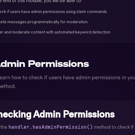
 end of this module, you will be able to:
ck if users have admin permissions using slash commands
ete messages programmatically for moderation
ter and moderate content with automated keyword detection
dmin Permissions
earn how to check if users have admin permissions in you
ethod.
ecking Admin Permissions
handler.hasAdminPermission()
 the
method to check if a