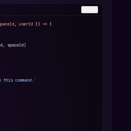
Copy
spaceId
, 
userId
 }) 
=>
 {
Id, spaceId)
e this command.`