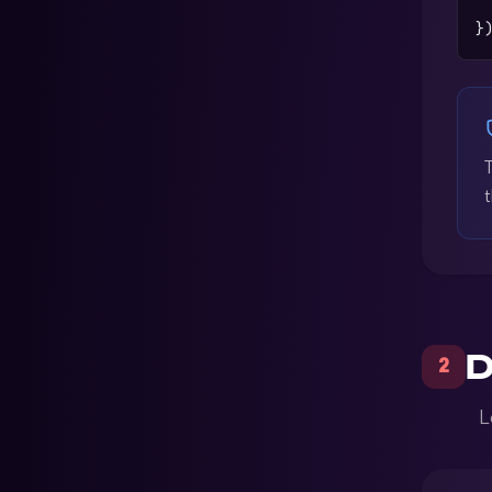
 
}
t
D
2
L