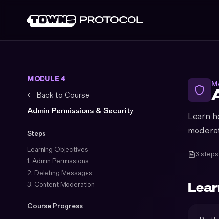
MODULE 4
Mo
← Back to Course
Admin Permissions & Security
Learn h
moderat
Steps
Learning Objectives
3 steps
1. Admin Permissions
2. Deleting Messages
Lear
3. Content Moderation
Course Progress