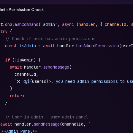
min Permission Check
ot.
onSlashCommand
(
'admin'
, 
async
 (
handler
, { 
channelId
, 
 try
 {
   // Check if user has admin permissions
   const
 isAdmin
 =
 await
 handler.
hasAdminPermission
(user
   if
 (
!
isAdmin) {
     await
 handler.
sendMessage
(
       channelId,
       `❌ <@${
userId
}>, you need admin permissions to us
     )
     return
   }
   // User is admin - show admin panel
 await
 handler.
sendMessage
(channelId, 
`
️ **Admin Panel**