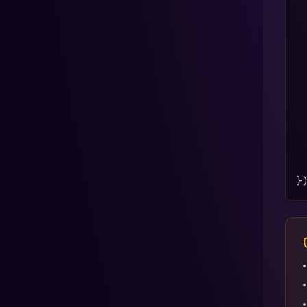
 
 
 
 
 
 
 
 
}
•
•
•